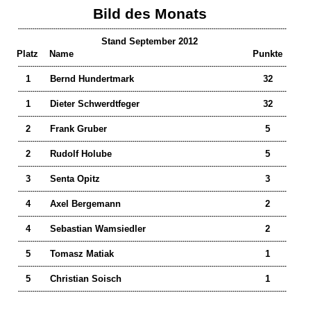
Bild des Monats
---------------------------------------------------------------------------------------------------------------------------------
Stand September 2012
Platz
Name
Punkte
---------------------------------------------------------------------------------------------------------------------------------
1
Bernd Hundertmark
32
---------------------------------------------------------------------------------------------------------------------------------
1
Dieter Schwerdtfeger
32
---------------------------------------------------------------------------------------------------------------------------------
2
Frank Gruber
5
---------------------------------------------------------------------------------------------------------------------------------
2
Rudolf Holube
5
---------------------------------------------------------------------------------------------------------------------------------
3
Senta Opitz
3
---------------------------------------------------------------------------------------------------------------------------------
4
Axel Bergemann
2
---------------------------------------------------------------------------------------------------------------------------------
4
Sebastian Wamsiedler
2
---------------------------------------------------------------------------------------------------------------------------------
5
Tomasz Matiak
1
---------------------------------------------------------------------------------------------------------------------------------
5
Christian Soisch
1
---------------------------------------------------------------------------------------------------------------------------------
___________________________