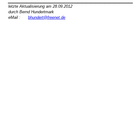
letzte Aktualisierung am 28.09.2012
durch Bernd Hundertmark
eMail :
bhundert@freenet.de