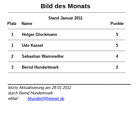
Bild des Monats
---------------------------------------------------------------------------------------------------------------------------------
Stand Januar 2011
Platz
Name
Punkte
---------------------------------------------------------------------------------------------------------------------------------
1
Holger Glockmann
5
---------------------------------------------------------------------------------------------------------------------------------
1
Udo Kassel
5
---------------------------------------------------------------------------------------------------------------------------------
2
Sebastian Wamsiedler
4
---------------------------------------------------------------------------------------------------------------------------------
3
Bernd Hundertmark
2
---------------------------------------------------------------------------------------------------------------------------------
___________________________
letzte Aktualisierung am 28.01.2011
durch Bernd Hundertmark
eMail :
bhundert@freenet.de